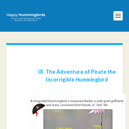
IX. The Adventure of Pirate the
Incorrigible Hummingbird