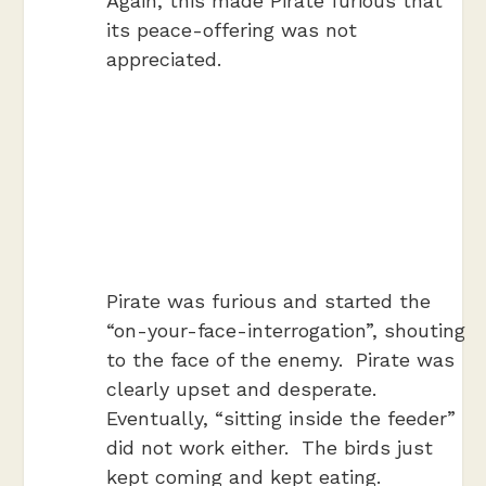
Again, this made Pirate furious that
its peace-offering was not
appreciated.
Pirate was furious and started the
“on-your-face-interrogation”, shouting
to the face of the enemy. Pirate was
clearly upset and desperate.
Eventually, “sitting inside the feeder”
did not work either. The birds just
kept coming and kept eating.