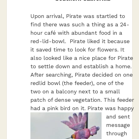
Upon arrival, Pirate was startled to
find there was such a thing as a 24-
hour café with abundant food in a
red-lid-bowl. Pirate liked it because
it saved time to look for flowers. It
also looked like a nice place for Pirate
to settle down and establish a home.
After searching, Pirate decided on one
redlid bowl (the feeder), one of the
two on a balcony next to a small
patch of dense vegetation. This feeder
had a pink bird on it.
Pirate was happy
and sent
message
through