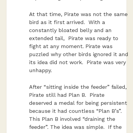
At that time, Pirate was not the same
bird as it first arrived. With a
constantly bloated belly and an
extended tail, Pirate was ready to
fight at any moment. Pirate was
puzzled why other birds ignored it and
its idea did not work. Pirate was very
unhappy.
After “sitting inside the feeder” failed,
Pirate still had Plan B. Pirate
deserved a medal for being persistent
because it had countless “Plan B’s”.
This Plan B involved “draining the
feeder”. The idea was simple. If the