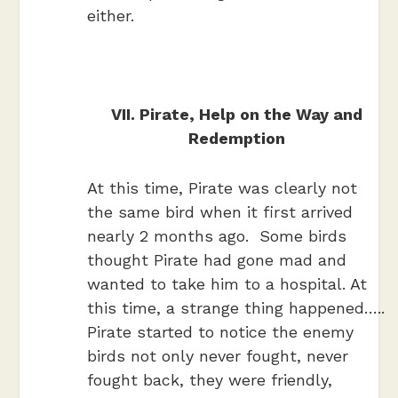
either.
VII. Pirate, Help on the Way and
Redemption
At this time, Pirate was clearly not
the same bird when it first arrived
nearly 2 months ago. Some birds
thought Pirate had gone mad and
wanted to take him to a hospital. At
this time, a strange thing happened…..
Pirate started to notice the enemy
birds not only never fought, never
fought back, they were friendly,