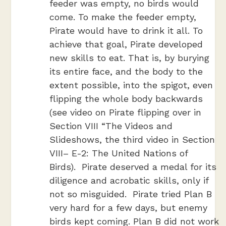
feeder was empty, no birds would
come. To make the feeder empty,
Pirate would have to drink it all. To
achieve that goal, Pirate developed
new skills to eat. That is, by burying
its entire face, and the body to the
extent possible, into the spigot, even
flipping the whole body backwards
(see video on Pirate flipping over in
Section VIII “The Videos and
Slideshows, the third video in Section
VIII– E-2: The United Nations of
Birds). Pirate deserved a medal for its
diligence and acrobatic skills, only if
not so misguided. Pirate tried Plan B
very hard for a few days, but enemy
birds kept coming. Plan B did not work