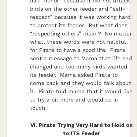
had “honor” because it did not attack
birds on the other feeder and “self-
respect” because it was working hard
to protect its feeder. But what does
“respecting others” mean? No matter
what, these words were not helpful
for Pirate to have a good life. Pirate
sent a message to Mama that life had
changed and too many birds wanted
its feeder. Mama asked Pirate to
come back and they would talk about
it. Pirate told mama that it would like
to try a bit more and would be in
touch.
VI. Pirate Trying Very Hard to Hold on
to ITS Feeder