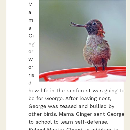
M
a
m
a
Gi
ng
er
w
or
rie
d
how life in the rainforest was going to
be for George. After leaving nest,
George was teased and bullied by
other birds. Mama Ginger sent George
to school to learn self-defense.
School Master Chang, in addition to