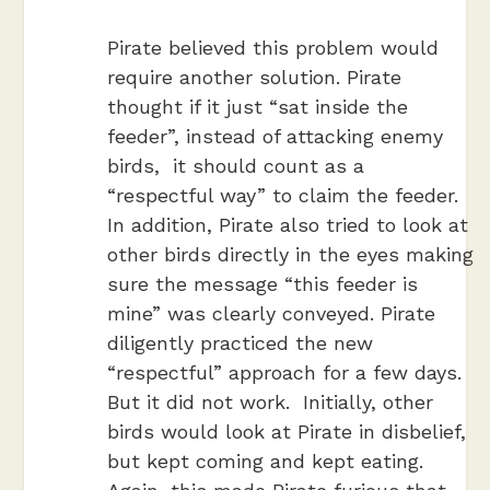
Pirate believed this problem would
require another solution. Pirate
thought if it just “sat inside the
feeder”, instead of attacking enemy
birds, it should count as a
“respectful way” to claim the feeder.
In addition, Pirate also tried to look at
other birds directly in the eyes making
sure the message “this feeder is
mine” was clearly conveyed. Pirate
diligently practiced the new
“respectful” approach for a few days.
But it did not work. Initially, other
birds would look at Pirate in disbelief,
but kept coming and kept eating.