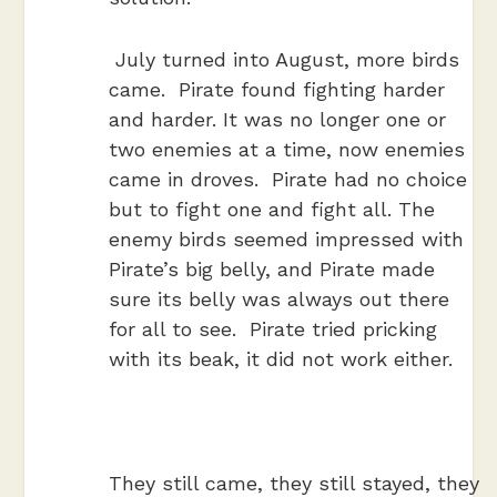
July turned into August, more birds
came. Pirate found fighting harder
and harder. It was no longer one or
two enemies at a time, now enemies
came in droves. Pirate had no choice
but to fight one and fight all. The
enemy birds seemed impressed with
Pirate’s big belly, and Pirate made
sure its belly was always out there
for all to see. Pirate tried pricking
with its beak, it did not work either.
They still came, they still stayed, they