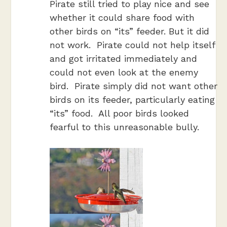
Pirate still tried to play nice and see
whether it could share food with
other birds on “its” feeder. But it did
not work. Pirate could not help itself
and got irritated immediately and
could not even look at the enemy
bird. Pirate simply did not want other
birds on its feeder, particularly eating
“its” food. All poor birds looked
fearful to this unreasonable bully.