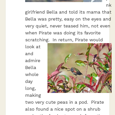
nk
girlfriend Bella and told its mama that
Bella was pretty, easy on the eyes and
very quiet, never teased him, not even
when Pirate was doing its favorite
scratching.
In return, Pirate would
look at
and
admire
Bella
whole
day
long,
making
two very cute peas in a pod. Pirate
also found a nice spot on a shrub