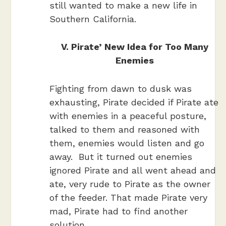
still wanted to make a new life in
Southern California.
V. Pirate’ New Idea for Too Many
Enemies
Fighting from dawn to dusk was
exhausting, Pirate decided if Pirate ate
with enemies in a peaceful posture,
talked to them and reasoned with
them, enemies would listen and go
away. But it turned out enemies
ignored Pirate and all went ahead and
ate, very rude to Pirate as the owner
of the feeder. That made Pirate very
mad, Pirate had to find another
solution.