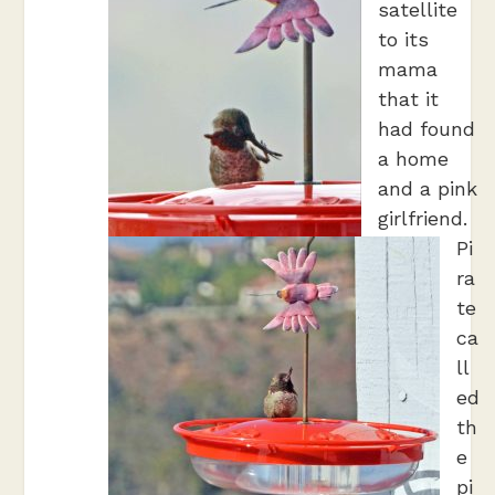
satellite
to its
mama
that it
had found
a home
and a pink
girlfriend.
Pi
ra
te
ca
ll
ed
th
e
pi