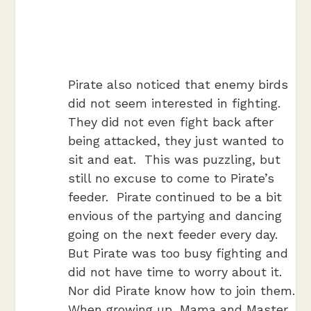
Pirate also noticed that enemy birds
did not seem interested in fighting.
They did not even fight back after
being attacked, they just wanted to
sit and eat. This was puzzling, but
still no excuse to come to Pirate’s
feeder. Pirate continued to be a bit
envious of the partying and dancing
going on the next feeder every day.
But Pirate was too busy fighting and
did not have time to worry about it.
Nor did Pirate know how to join them.
When growing up, Mama and Master