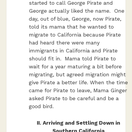
started to call George Pirate and
George actually liked the name. One
day, out of blue, George, now Pirate,
told its mama that he wanted to
migrate to California because Pirate
had heard there were many
immigrants in California and Pirate
should fit in. Mama told Pirate to
wait for a year maturing a bit before
migrating, but agreed migration might
give Pirate a better life. When the time
came for Pirate to leave, Mama Ginger
asked Pirate to be careful and be a
good bird.
II. Arriving and Settling Down in
Southern California