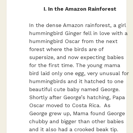
I. In the Amazon Rainforest
In the dense Amazon rainforest, a girl
hummingbird Ginger fell in love with a
hummingbird Oscar from the next
forest where the birds are of
supersize, and now expecting babies
for the first time. The young mama
bird laid only one egg, very unusual for
hummingbirds and it hatched to one
beautiful cute baby named George.
Shortly after George’s hatching, Papa
Oscar moved to Costa Rica. As
George grew up, Mama found George
chubby and bigger than other babies
and it also had a crooked beak tip.