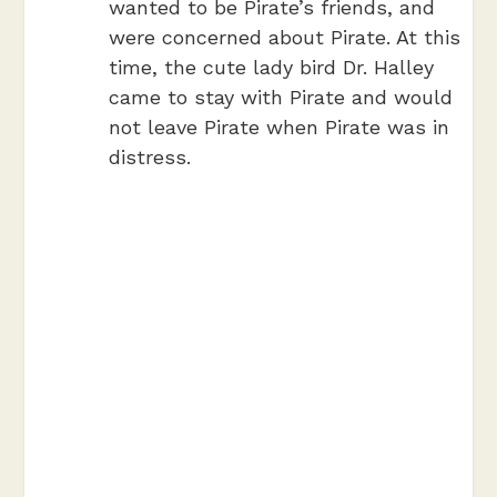
wanted to be Pirate’s friends, and
were concerned about Pirate. At this
time, the cute lady bird Dr. Halley
came to stay with Pirate and would
not leave Pirate when Pirate was in
distress.