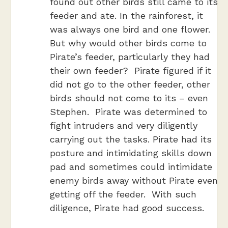
found out other birds still came to its
feeder and ate. In the rainforest, it
was always one bird and one flower.
But why would other birds come to
Pirate’s feeder, particularly they had
their own feeder? Pirate figured if it
did not go to the other feeder, other
birds should not come to its – even
Stephen. Pirate was determined to
fight intruders and very diligently
carrying out the tasks. Pirate had its
posture and intimidating skills down
pad and sometimes could intimidate
enemy birds away without Pirate even
getting off the feeder. With such
diligence, Pirate had good success.