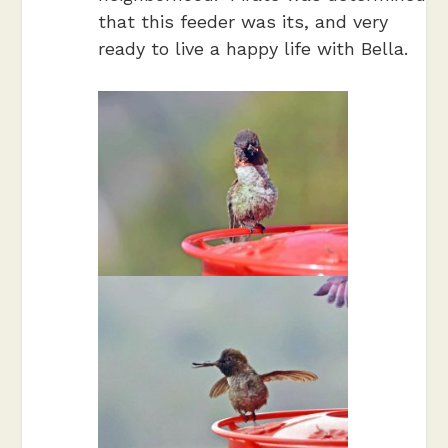
that this feeder was its, and very
ready to live a happy life with Bella.