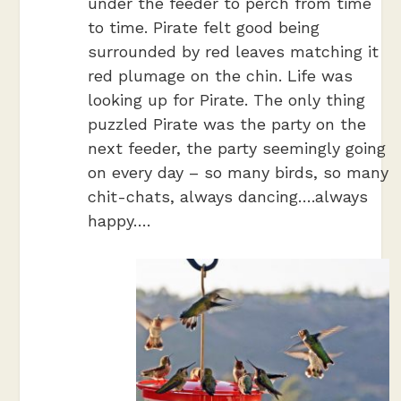
under the feeder to perch from time
to time. Pirate felt good being
surrounded by red leaves matching it
red plumage on the chin. Life was
looking up for Pirate. The only thing
puzzled Pirate was the party on the
next feeder, the party seemingly going
on every day – so many birds, so many
chit-chats, always dancing….always
happy….