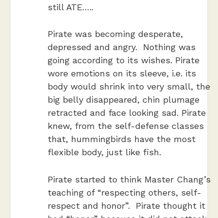
still ATE…..
Pirate was becoming desperate,
depressed and angry. Nothing was
going according to its wishes. Pirate
wore emotions on its sleeve, i.e.
its
body would shrink into very small, the
big belly disappeared, chin plumage
retracted and face looking sad. Pirate
knew, from the self-defense classes
that, hummingbirds have the most
flexible body, just like fish.
Pirate started to think Master Chang’s
teaching of “respecting others, self-
respect and honor”. Pirate thought it