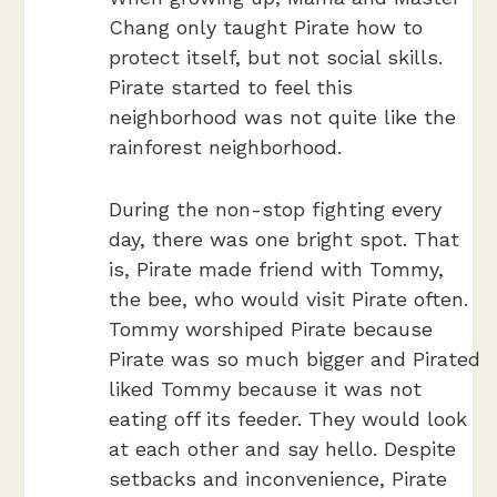
Chang only taught Pirate how to
protect itself, but not social skills.
Pirate started to feel this
neighborhood was not quite like the
rainforest neighborhood.
During the non-stop fighting every
day, there was one bright spot. That
is, Pirate made friend with Tommy,
the bee,
who would visit Pirate often.
Tommy worshiped Pirate because
Pirate was so much bigger and Pirated
liked Tommy because it was not
eating off its feeder. They would look
at each other and say hello. Despite
setbacks and inconvenience, Pirate