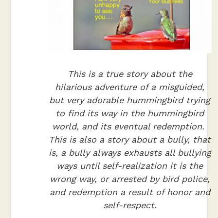
This is a true story about the
hilarious adventure of a misguided,
but very adorable hummingbird trying
to find its way in the hummingbird
world, and its eventual redemption.
This is also a story about a bully, that
is, a bully always exhausts all bullying
ways until self-realization it is the
wrong way, or arrested by bird police,
and redemption a result of honor and
self-respect.