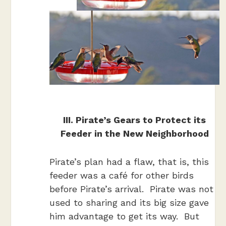
III. Pirate’s Gears to Protect its
Feeder in the New Neighborhood
Pirate’s plan had a flaw, that is, this
feeder was a café for other birds
before Pirate’s arrival. Pirate was not
used to sharing and its big size gave
him advantage to get its way. But