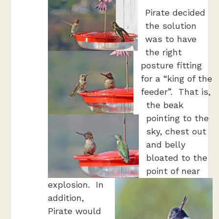
Pirate decided
the solution
was to have
the right
posture fitting
for a “king of the
feeder”. That is,
the beak
pointing to the
sky, chest out
and belly
bloated to the
point of near
explosion. In
addition,
Pirate would