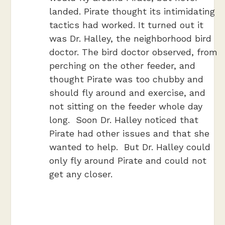
landed. Pirate thought its intimidating
tactics had worked. It turned out it
was Dr. Halley, the neighborhood bird
doctor. The bird doctor observed, from
perching on the other feeder, and
thought Pirate was too chubby and
should fly around and exercise, and
not sitting on the feeder whole day
long. Soon Dr. Halley noticed that
Pirate had other issues and that she
wanted to help. But Dr. Halley could
only fly around Pirate and could not
get any closer.