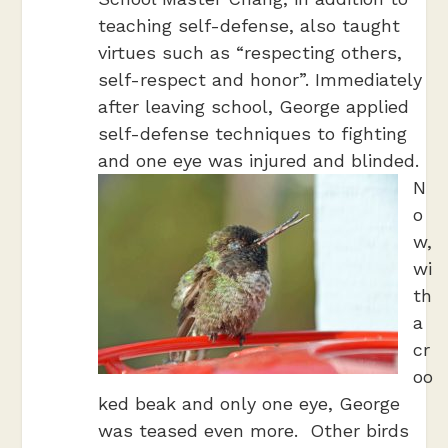
teaching self-defense, also taught
virtues such as “respecting others,
self-respect and honor”. Immediately
after leaving school, George applied
self-defense techniques to fighting
and one eye was injured and blinded.
N
o
w,
wi
th
a
cr
oo
ked beak and only one eye, George
was teased even more. Other birds