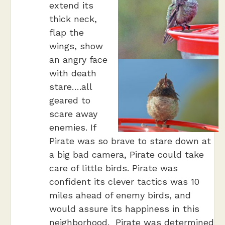
extend its
thick neck,
flap the
wings, show
an angry face
with death
stare….all
geared to
scare away
enemies. If
Pirate was so brave to stare down at
a big bad camera, Pirate could take
care of little birds. Pirate was
confident its clever tactics was 10
miles ahead of enemy birds, and
would assure its happiness in this
neighborhood. Pirate was determined