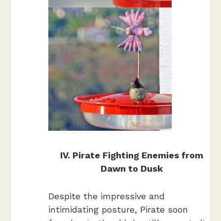
IV. Pirate Fighting Enemies from
Dawn to Dusk
Despite the impressive and
intimidating posture, Pirate soon