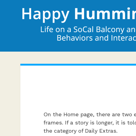
On the Home page, there are two e
frames. If a story is longer, it is
the category of Daily Extras.