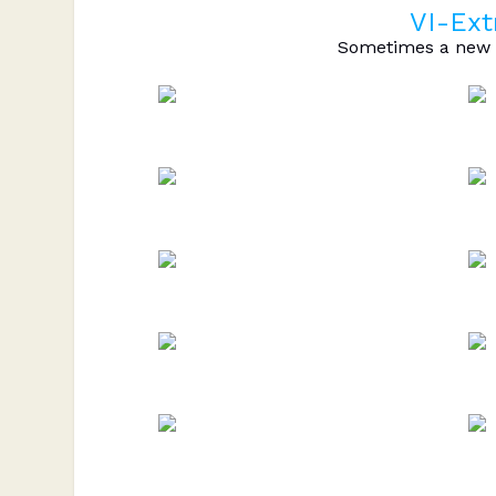
VI-Ext
Sometimes a new c