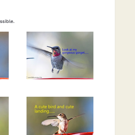
ssible.