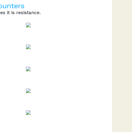
counters
s it is resistance.