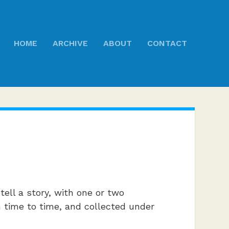
HOME
ARCHIVE
ABOUT
CONTACT
ell a story, with one or two
om time to time, and collected under