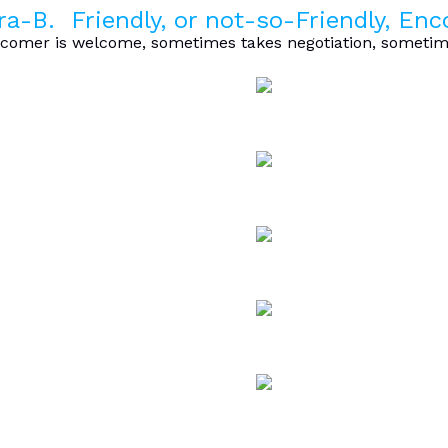
ra-B. Friendly, or not-so-Friendly, En
omer is welcome, sometimes takes negotiation, sometime