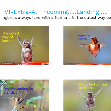
VI-Extra-A. Incoming…..Landing…..
gbirds always land with a flair and in the cutest way po