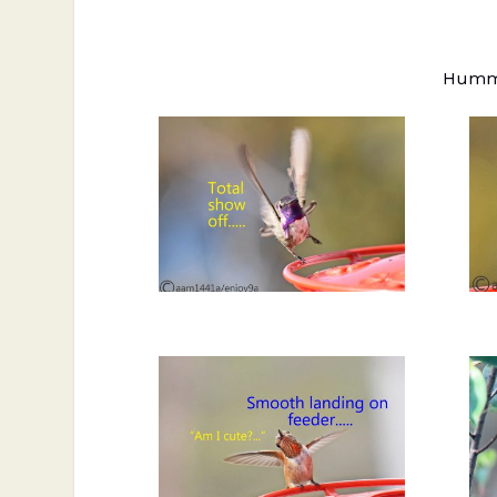
Hummin