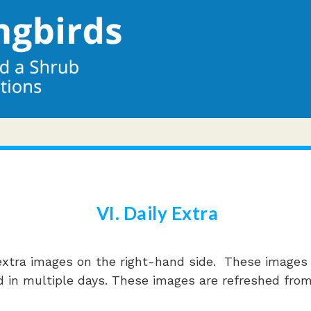
VI. Daily Extra
xtra images on the right-hand side. These images t
 told in multiple days. These images are refreshed fr